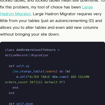
locked tables, and locked tables mean site downtime. To
fix this problem, my tool of choice has been
Large
Hadron Migrator
. Large Hadron Migrator requires very
little from your tables (just an autoincrementing ID) and
allows you to alter tables and even add new columns
without bringing your site down.
class
 AddOrdersCountToUsers
 <
ActiveRecord
::
Migration
  def
 self.up
    Lhm
.
change_table
(
:users
)
 do
 |
m
|
      m
.
ddl
(
"
ALTER TABLE 
#{
m
.
name
}
 ADD COLUMN 
orders_count INT(11) default 0
"
)
    end
  end
  def
 self.down