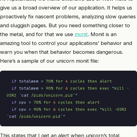
give us a broad overview of our application. It helps us
proactively fix nascent problems, analyzing slow queries
and sluggish pages. But you need something closer to
the metal, and for that we use
monit
. Monit is an
amazing tool to control your applications’ behavior and
warn you when that behavior becomes dangerous.
Here’s a sample of our unicorn monit file:
  if
 totalmem
 >
 70%
 for
 4
 cycles
 then
 alert
  if
 totalmem
 >
 90%
 for
 6
 cycles
 then
 exec
 "
kill -
USR2 
`
cat
 /pids/unicorn.pid
`"
  if
 cpu
 >
 70%
 for
 4
 cycles
 then
 alert
  if
 cpu
 >
 90%
 for
 6
 cycles
 then
 exec
 "
kill -USR2 
`
cat
 /pids/unicorn.pid
`"
This states that I get an alert when unicorn’s total