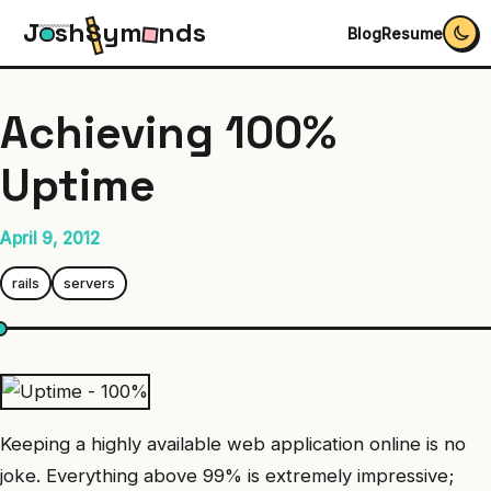
J
s
h
S
y
m
n
d
s
Blog
Resume
Achieving 100%
Uptime
April 9, 2012
rails
servers
Keeping a highly available web application online is no
joke. Everything above 99% is extremely impressive;