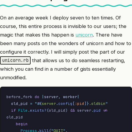
On an average week I deploy seven to ten times. Of
course, this entire process is invisible to our users; the
magic that makes this happen is
unicorn
. There have
been many posts on the wonders of unicorn and how to
configure it correctly. I will simply post the part of our
that allows us to do seamless restarting,
unicorn.rb
which you can find in a number of gists essentially
unmodified.
before_fork 
do
 |
server
,
 worker
|
  old_pid
 =
 "
#{
server
.
config
[
:pid
]
}
.oldbin
"
  if
 File
.
exists?
(
old_pid
)
 &&
 server
.
pid
 !=
old_pid
    begin
      Process
.
kill
(
"
QUIT
"
,