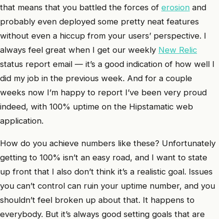
that means that you battled the forces of
erosion
and
probably even deployed some pretty neat features
without even a hiccup from your users’ perspective. I
always feel great when I get our weekly
New Relic
status report email — it’s a good indication of how well I
did my job in the previous week. And for a couple
weeks now I’m happy to report I’ve been very proud
indeed, with 100% uptime on the Hipstamatic web
application.
How do you achieve numbers like these? Unfortunately
getting to 100% isn’t an easy road, and I want to state
up front that I also don’t think it’s a realistic goal. Issues
you can’t control can ruin your uptime number, and you
shouldn’t feel broken up about that. It happens to
everybody. But it’s always good setting goals that are