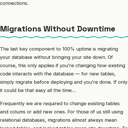
connections.
Migrations Without Downtime
The last key component to 100% uptime is migrating
your database without bringing your site down. Of
course, this only applies if you’re changing how existing
code interacts with the database — for new tables,
simply migrate before deploying and you’re done. If only
it could be that easy all the time…
Frequently we are required to change existing tables
and colums or add new ones. For those of us still using
relational databases, migrations almost always mean