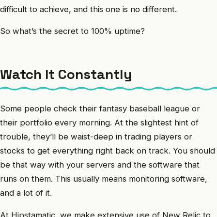
difficult to achieve, and this one is no different.
So what’s the secret to 100% uptime?
Watch It Constantly
Some people check their fantasy baseball league or
their portfolio every morning. At the slightest hint of
trouble, they’ll be waist-deep in trading players or
stocks to get everything right back on track. You should
be that way with your servers and the software that
runs on them. This usually means monitoring software,
and a lot of it.
At Hipstamatic, we make extensive use of New Relic to