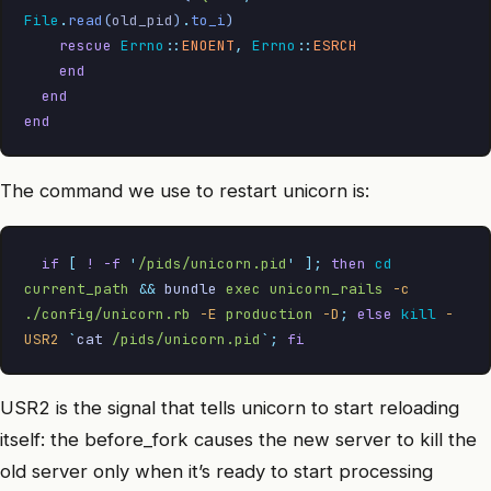
File
.
read
(
old_pid
)
.
to_i
)
    rescue
 Errno
::
ENOENT
,
 Errno
::
ESRCH
    end
  end
end
The command we use to restart unicorn is:
  if
 [
 !
 -f
 '
/pids/unicorn.pid
'
 ];
 then
 cd
current_path
 &&
 bundle
 exec
 unicorn_rails
 -c
./config/unicorn.rb
 -E
 production
 -D
;
 else
 kill
 -
USR2
 `
cat
 /pids/unicorn.pid
`
;
 fi
USR2 is the signal that tells unicorn to start reloading
itself: the before_fork causes the new server to kill the
old server only when it’s ready to start processing