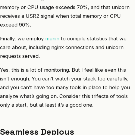
memory or CPU usage exceeds 70%, and that unicorn
receives a USR2 signal when total memory or CPU
exceed 90%.
Finally, we employ
munin
to compile statistics that we
care about, including nginx connections and unicorn
requests served.
Yes, this is a lot of monitoring. But I feel like even this
isn’t enough. You can’t watch your stack too carefully,
and you can’t have too many tools in place to help you
analyze what’s going on. Consider this trifecta of tools
only a start, but at least it’s a good one.
Seamless Deploys