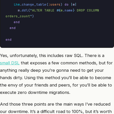
    Lhm
.
change_table
(
:users
)
 do
 |
m
|
      m
.
ddl
(
"
ALTER TABLE 
#{
m
.
name
}
 DROP COLUMN 
orders_count
"
)
    end
  end
end
Yes, unfortunately, this includes raw SQL. There is a
small DSL
that exposes a few common methods, but for
anything really deep you’re gonna need to get your
hands dirty. Using this method you’ll be able to become
the envy of your friends and peers, for you’ll be able to
execute zero downtime migrations.
And those three points are the main ways I’ve reduced
our downtime. It’s a difficult road to 100%, but it’s worth