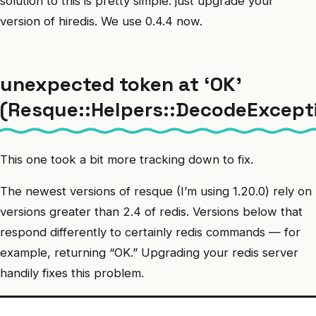
solution to this is pretty simple: just upgrade your
version of hiredis. We use 0.4.4 now.
unexpected token at ‘OK’
(Resque::Helpers::DecodeExcept
This one took a bit more tracking down to fix.
The newest versions of resque (I’m using 1.20.0) rely on
versions greater than 2.4 of redis. Versions below that
respond differently to certainly redis commands — for
example, returning “OK.” Upgrading your redis server
handily fixes this problem.