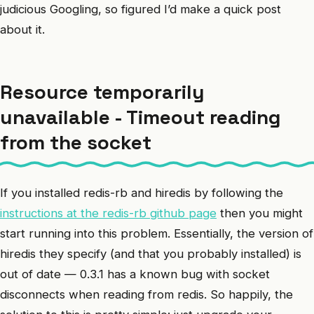
judicious Googling, so figured I’d make a quick post
about it.
Resource temporarily
unavailable - Timeout reading
from the socket
If you installed redis-rb and hiredis by following the
instructions at the redis-rb github page
then you might
start running into this problem. Essentially, the version of
hiredis they specify (and that you probably installed) is
out of date — 0.3.1 has a known bug with socket
disconnects when reading from redis. So happily, the