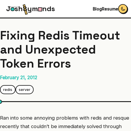
J
s
h
S
y
m
n
d
s
Blog
Resume
Fixing Redis Timeout
and Unexpected
Token Errors
February 21, 2012
redis
server
Ran into some annoying problems with redis and resque
recently that couldn’t be immediately solved through