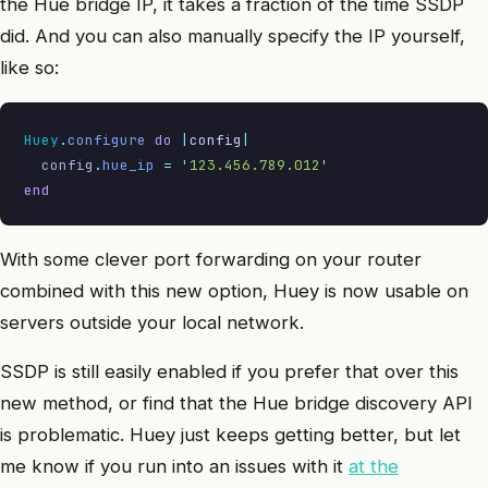
the Hue bridge IP, it takes a fraction of the time SSDP
did. And you can also manually specify the IP yourself,
like so:
Huey
.
configure
 do
 |
config
|
  config
.
hue_ip
 =
 '
123.456.789.012
'
end
With some clever port forwarding on your router
combined with this new option, Huey is now usable on
servers outside your local network.
SSDP is still easily enabled if you prefer that over this
new method, or find that the Hue bridge discovery API
is problematic. Huey just keeps getting better, but let
me know if you run into an issues with it
at the