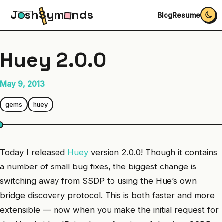
J
s
h
S
y
m
n
d
s
Blog
Resume
Huey 2.0.0
May 9, 2013
gems
huey
Today I released
Huey
version 2.0.0! Though it contains
a number of small bug fixes, the biggest change is
switching away from SSDP to using the Hue’s own
bridge discovery protocol. This is both faster and more
extensible — now when you make the initial request for