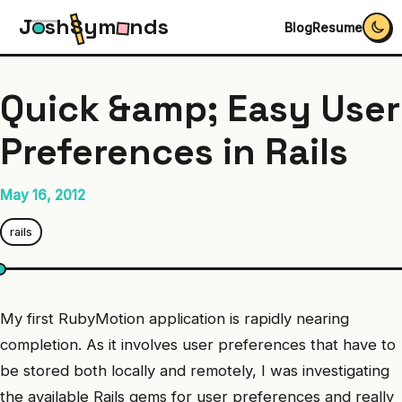
J
s
h
S
y
m
n
d
s
Blog
Resume
Quick &amp; Easy User
Preferences in Rails
May 16, 2012
rails
My first RubyMotion application is rapidly nearing
completion. As it involves user preferences that have to
be stored both locally and remotely, I was investigating
the available Rails gems for user preferences and really