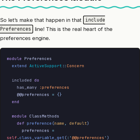
So let’s make that happen in that
include
line! This is the real heart of the
Preferences
preferences engine.
module
 Preferences
  extend
 ActiveSupport
::
Concern
  included 
do
    has_many 
:preferences
    @@preferences
 =
 {}
  end
  module
 ClassMethods
    def
 preference
(
name
,
 default
)
      preferences
 =
self
.
class_variable_get
(
:'
@@preferences
'
)