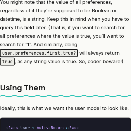
You might note that the value of all preferences,
regardless of if they’re supposed to be Boolean or
datetime, is a string. Keep this in mind when you have to
query this field later. (That is, if you want to search for
all preferences where the value is true, you’ll want to
search for “1”. And similarly, doing
will always return
user.preferences.first.true?
, as any string value is true. So, coder beware!)
true
Using Them
Ideally, this is what we want the user model to look like.
class
 User
 <
 ActiveRecord
::
Base