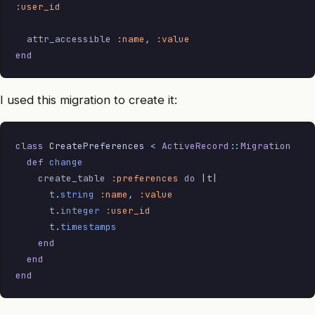
:user_id
  attr_accessible 
:name
,
 :value
end
I used this migration to create it:
class
 CreatePreferences
 <
 ActiveRecord
::
Migration
  def
 change
    create_table 
:preferences
 do
 |
t
|
      t
.
string
 :name
,
 :value
      t
.
integer
 :user_id
      t
.
timestamps
    end
  end
end