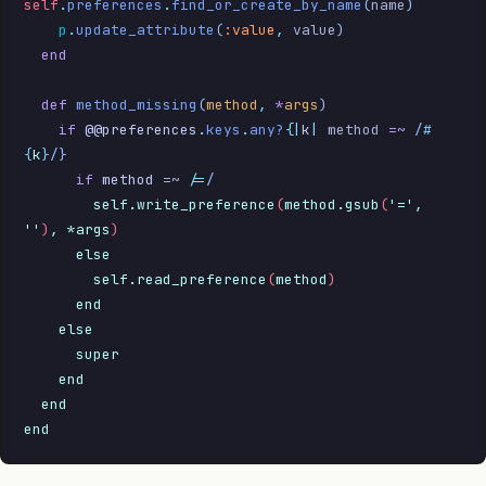
self
.
preferences
.
find_or_create_by_name
(
name
)
    p
.
update_attribute
(
:value
,
 value
)
  end
  def
 method_missing
(
method
,
 *
args
)
    if
 @@preferences
.
keys
.
any?
{
|
k
|
 method 
=~
 /
#
{
k
}
/
}
      if
 method
 =~ 
/=
/
        self.write_preference
(
method.gsub
(
'=', 
''
)
, *args
)
      else
        self.read_preference
(
method
)
      end
    else
      super
    end
  end
end