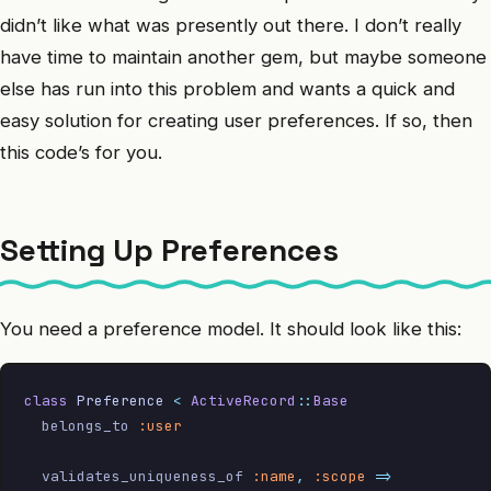
didn’t like what was presently out there. I don’t really
have time to maintain another gem, but maybe someone
else has run into this problem and wants a quick and
easy solution for creating user preferences. If so, then
this code’s for you.
Setting Up Preferences
You need a preference model. It should look like this:
class
 Preference
 <
 ActiveRecord
::
Base
  belongs_to 
:user
  validates_uniqueness_of 
:name
,
 :scope
 =>