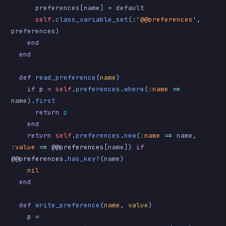
      preferences
[
name
]
 =
 default
      self
.
class_variable_set
(
:'
@@preferences
',
preferences
)
    end
  end
  def
 read_preference
(
name
)
    if
 p
 = 
self
.
preferences
.
where
(
:name
 =>
name
)
.
first
      return
 p
    end
    return
 self
.
preferences
.
new
(
:name
 =>
 name
,
:value
 =>
 @@preferences
[
name
])
 if
@@preferences
.
has_key?
(
name
)
    nil
  end
  def
 write_preference
(
name
,
 value
)
    p
 =