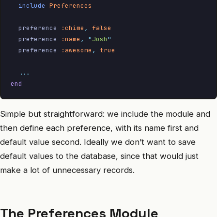
  include
 Preferences
  preference 
:chime
,
 false
  preference 
:name
,
 "
Josh
"
  preference 
:awesome
,
 true
  ...
end
Simple but straightforward: we include the module and
then define each preference, with its name first and
default value second. Ideally we don’t want to save
default values to the database, since that would just
make a lot of unnecessary records.
The Preferences Module