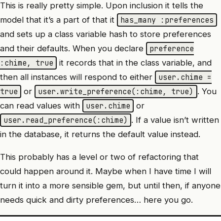
This is really pretty simple. Upon inclusion it tells the
model that it’s a part of that it
has_many :preferences
and sets up a class variable hash to store preferences
and their defaults. When you declare
preference
it records that in the class variable, and
:chime, true
then all instances will respond to either
user.chime =
or
. You
true
user.write_preference(:chime, true)
can read values with
or
user.chime
. If a value isn’t written
user.read_preference(:chime)
in the database, it returns the default value instead.
This probably has a level or two of refactoring that
could happen around it. Maybe when I have time I will
turn it into a more sensible gem, but until then, if anyone
needs quick and dirty preferences… here you go.