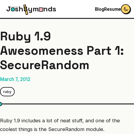
J
s
h
S
y
m
n
d
s
Blog
Resume
Ruby 1.9
Awesomeness Part 1:
SecureRandom
March 7, 2012
ruby
Ruby 1.9 includes a lot of neat stuff, and one of the
coolest things is the SecureRandom module.