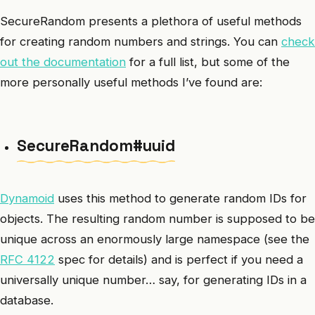
SecureRandom presents a plethora of useful methods
for creating random numbers and strings. You can
check
out the documentation
for a full list, but some of the
more personally useful methods I’ve found are:
SecureRandom#uuid
Dynamoid
uses this method to generate random IDs for
objects. The resulting random number is supposed to be
unique across an enormously large namespace (see the
RFC 4122
spec for details) and is perfect if you need a
universally unique number… say, for generating IDs in a
database.