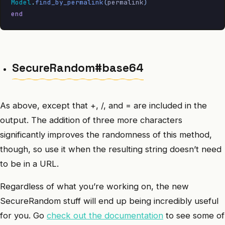
Model
.
find_by_permalink
(
permalink
)
end
SecureRandom#base64
As above, except that +, /, and = are included in the
output. The addition of three more characters
significantly improves the randomness of this method,
though, so use it when the resulting string doesn’t need
to be in a URL.
Regardless of what you’re working on, the new
SecureRandom stuff will end up being incredibly useful
for you. Go
check out the documentation
to see some of