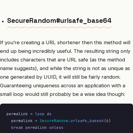
SecureRandom#urlsafe_base64
If you’re creating a URL shortener then this method will
end up being incredibly useful. The resulting string only
includes characters that are URL safe (as the method
name suggests), and while the string is not as unique as
one generated by UUID, it will still be fairly random.
Guaranteeing uniqueness across an application with a
small loop would still probably be a wise idea though:
permalink
 =
 loop
 do
  permalink
 =
 SecureRandom
.
urlsafe_base64
(
6
)
  break
 permalink 
unless