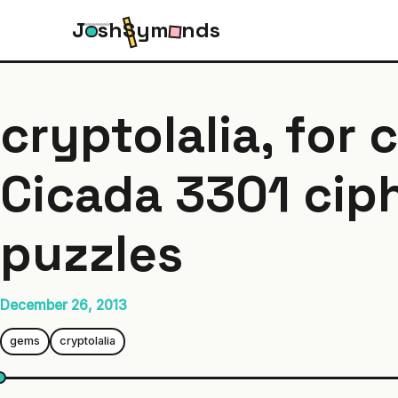
J
s
h
S
y
m
n
d
s
cryptolalia, for 
Cicada 3301 cip
puzzles
December 26, 2013
gems
cryptolalia