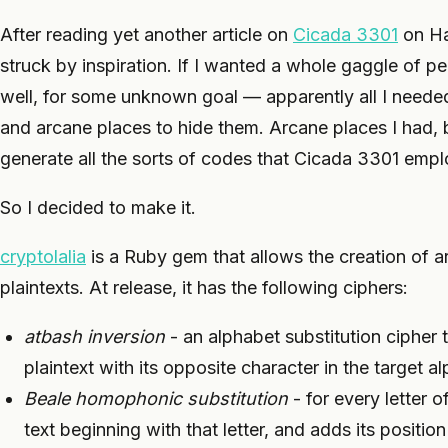
After reading yet another article on
Cicada 3301
on Ha
struck by inspiration. If I wanted a whole gaggle of p
well, for some unknown goal — apparently all I needed
and arcane places to hide them. Arcane places I had, 
generate all the sorts of codes that Cicada 3301 emp
So I decided to make it.
cryptolalia
is a Ruby gem that allows the creation of ar
plaintexts. At release, it has the following ciphers:
atbash inversion
- an alphabet substitution cipher 
plaintext with its opposite character in the target a
Beale homophonic substitution
- for every letter o
text beginning with that letter, and adds its position