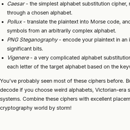
Caesar
- the simplest alphabet substitution cipher, 
through a chosen alphabet.
Pollux
- translate the plaintext into Morse code, a
symbols from an arbitrarily complex alphabet.
PNG Steganography
- encode your plaintext in an 
significant bits.
Vigenere
- a very complicated alphabet substitutio
each letter of the target alphabet based on the key
You’ve probably seen most of these ciphers before. B
decode if you choose weird alphabets, Victorian-era 
systems. Combine these ciphers with excellent placem
cryptography world by storm!