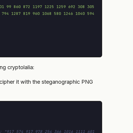
01 99 860 872 1197 1225 1259 692 308 305 
 794 1287 819 960 1068 580 1246 1040 594 
ng cryptolalia:
cipher it with the steganographic PNG
: "917 574 917 978 254 366 1016 1111 601 