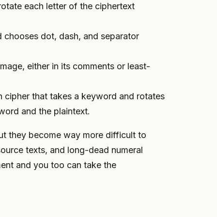
rotate each letter of the ciphertext
nd chooses dot, dash, and separator
image, either in its comments or least-
n cipher that takes a keyword and rotates
word and the plaintext.
ut they become way more difficult to
source texts, and long-dead numeral
ent and you too can take the