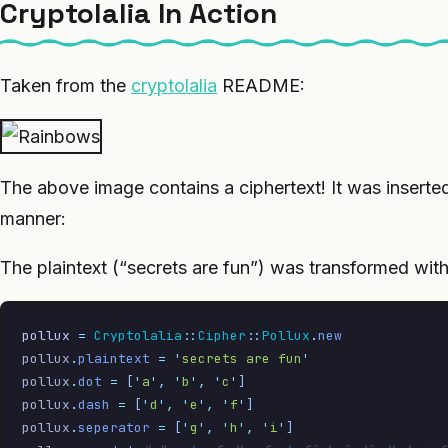
Cryptolalia In Action
Taken from the
cryptolalia
README:
The above image contains a ciphertext! It was inserted 
manner:
The plaintext (“secrets are fun”) was transformed wit
pollux
 =
 Cryptolalia
::
Cipher
::
Pollux
.
new
pollux
.
plaintext
 =
 '
secrets are fun
'
pollux
.
dot
 =
 [
'
a
'
,
 '
b
'
,
 '
c
'
]
pollux
.
dash
 =
 [
'
d
'
,
 '
e
'
,
 '
f
'
]
pollux
.
seperator
 =
 [
'
g
'
,
 '
h
'
,
 '
i
'
]