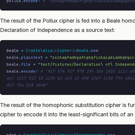
pollux
.
encode!
 # "ccchagfadbgafcgbgficbaiadiadbgbgccf
The result of the Pollux cipher is fed into a Beale hom
Declaration of Independence as a source text:
beale
 =
 Cryptolalia
::
Cipher
::
Beale
.
new
beale
.
plaintext
 =
 "
ccchagfadbgafcgbgficbaiadiadbgbgcc
beale
.
file
 =
 "
test/fixtures/Declaration
\ 
of
\ 
Independ
beale
.
encode!
 # "917 574 917 978 254 366 1016 1111 60
667 1217 913 10 1235 61 415 12 690 1267 1138 794 1061
837 754 518 1048"
The result of the homophonic substitution cipher is 
cipher to encode it into the least-significant bits of an
steg
 =
 Cryptolalia
::
Cipher
::
Steganography
.
new