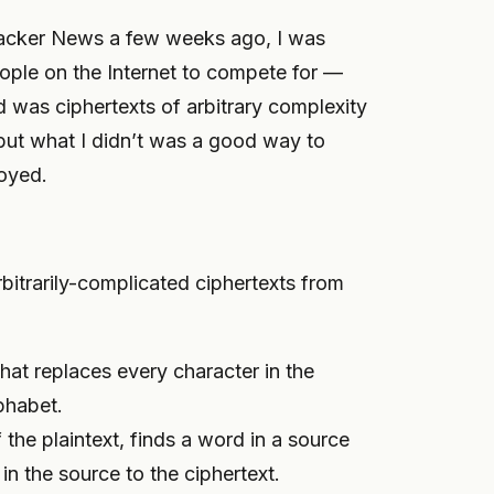
cker News a few weeks ago, I was
eople on the Internet to compete for —
 was ciphertexts of arbitrary complexity
but what I didn’t was a good way to
loyed.
bitrarily-complicated ciphertexts from
that replaces every character in the
lphabet.
f the plaintext, finds a word in a source
 in the source to the ciphertext.