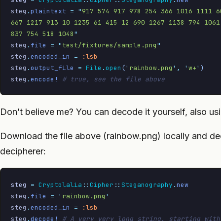
steg
.
plaintext
 =
 "
917 574 917 978 254 366 1016 1111 6
667 1217 913 10 1235 61 415 12 690 1267 1138 794 1061
837 754 518 1048
"
steg
.
file
 =
 "
test/fixtures/sample.png
"
steg
.
encoded_in
 =
 :lsb
steg
.
output_file
 =
 File
.
open
(
'
rainbow.png
'
,
 '
w+
'
)
steg
.
encode!
 # true, see the file above
Don’t believe me? You can decode it yourself, also usi
Download the file above (rainbow.png) locally and de
decipherer:
steg
 =
 Cryptolalia
::
Cipher
::
Steganography
.
new
steg
.
file
 =
 '
rainbow.png
'
steg
.
encoded_in
 =
 :lsb
steg
.
decode!
 # A very very long string, starting with