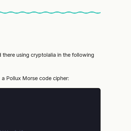
there using cryptolalia in the following
h a Pollux Morse code cipher: