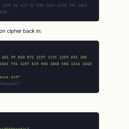
 1235 61 415 12 690 1267 1138 794 1061 
048"
on cipher back in:
 601 99 860 872 1197 1225 1259 692 308 
1061 794 1287 819 960 1068 580 1246 1040 
ence.txt
"
hbbegfai"
ccfbhbbegfai
"