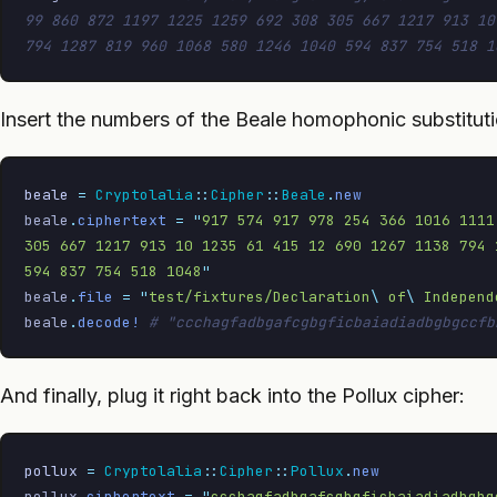
99 860 872 1197 1225 1259 692 308 305 667 1217 913 10
794 1287 819 960 1068 580 1246 1040 594 837 754 518 1
Insert the numbers of the Beale homophonic substituti
beale
 =
 Cryptolalia
::
Cipher
::
Beale
.
new
beale
.
ciphertext
 =
 "
917 574 917 978 254 366 1016 1111
305 667 1217 913 10 1235 61 415 12 690 1267 1138 794 
594 837 754 518 1048
"
beale
.
file
 =
 "
test/fixtures/Declaration
\ 
of
\ 
Independ
beale
.
decode!
 # "ccchagfadbgafcgbgficbaiadiadbgbgccfb
And finally, plug it right back into the Pollux cipher:
pollux
 =
 Cryptolalia
::
Cipher
::
Pollux
.
new
pollux
.
ciphertext
 =
 "
ccchagfadbgafcgbgficbaiadiadbgbg