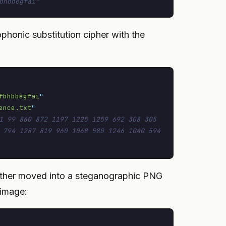
bhbbegfai"
ophonic substitution cipher with the
fbhbbegfai
"
ence.txt
"
1 99 860 872 1197 1225 1259 692 308 305 
 794 1287 819 960 1068 580 1246 1040 594 
further moved into a steganographic PNG
 image: