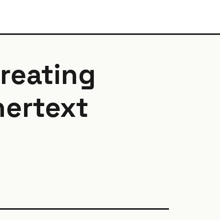
creating
hertext