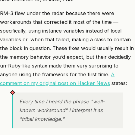
RM-3 flew under the radar because there were
workarounds that corrected it most of the time —
specifically, using instance variables instead of local
variables or, when that failed, making a class to contain
the block in question. These fixes would usually result in
the memory behavior you’d expect, but their decidedly
un-Ruby-like syntax made them very surprising to
anyone using the framework for the first time.
A
comment on my original post on Hacker News
states:
Every time I heard the phrase "well-
known workaround" I interpret it as
"tribal knowledge."