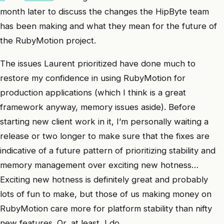
month later to discuss the changes the HipByte team
has been making and what they mean for the future of
the RubyMotion project.
The issues Laurent prioritized have done much to
restore my confidence in using RubyMotion for
production applications (which I think is a great
framework anyway, memory issues aside). Before
starting new client work in it, I’m personally waiting a
release or two longer to make sure that the fixes are
indicative of a future pattern of prioritizing stability and
memory management over exciting new hotness…
Exciting new hotness is definitely great and probably
lots of fun to make, but those of us making money on
RubyMotion care more for platform stability than nifty
new features. Or, at least, I do.