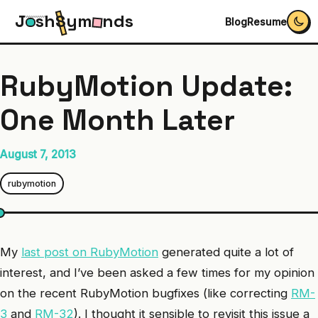
J
s
h
S
y
m
n
d
s
Blog
Resume
RubyMotion Update:
One Month Later
August 7, 2013
rubymotion
My
last post on RubyMotion
generated quite a lot of
interest, and I’ve been asked a few times for my opinion
on the recent RubyMotion bugfixes (like correcting
RM-
3
and
RM-32
). I thought it sensible to revisit this issue a