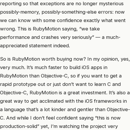
reporting so that exceptions are no longer mysterious
possibly-memory, possibly-something-else errors: now
we can know with some confidence exactly what went
wrong. This is RubyMotion saying, “we take
performance and crashes very seriously” — a much-
appreciated statement indeed.
So is RubyMotion worth buying now? In my opinion, yes,
very much. It’s much faster to build iOS apps in
RubyMotion than Objective-C, so if you want to get a
rapid prototype out or just don’t want to learn C and
Objective-C, RubyMotion is a great investment. It’s also a
great way to get acclimated with the iOS frameworks in
a language that’s a lot kinder and gentler than Objective-
C. And while I don’t feel confident saying “this is now
production-solid” yet, I’m watching the project very