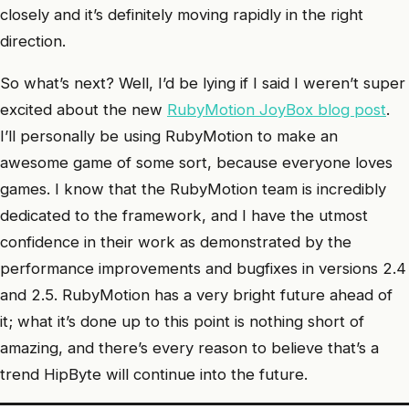
closely and it’s definitely moving rapidly in the right
direction.
So what’s next? Well, I’d be lying if I said I weren’t super
excited about the new
RubyMotion JoyBox blog post
.
I’ll personally be using RubyMotion to make an
awesome game of some sort, because everyone loves
games. I know that the RubyMotion team is incredibly
dedicated to the framework, and I have the utmost
confidence in their work as demonstrated by the
performance improvements and bugfixes in versions 2.4
and 2.5. RubyMotion has a very bright future ahead of
it; what it’s done up to this point is nothing short of
amazing, and there’s every reason to believe that’s a
trend HipByte will continue into the future.