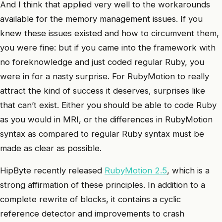
And I think that applied very well to the workarounds
available for the memory management issues. If you
knew these issues existed and how to circumvent them,
you were fine: but if you came into the framework with
no foreknowledge and just coded regular Ruby, you
were in for a nasty surprise. For RubyMotion to really
attract the kind of success it deserves, surprises like
that can’t exist. Either you should be able to code Ruby
as you would in MRI, or the differences in RubyMotion
syntax as compared to regular Ruby syntax must be
made as clear as possible.
HipByte recently released
RubyMotion 2.5
, which is a
strong affirmation of these principles. In addition to a
complete rewrite of blocks, it contains a cyclic
reference detector and improvements to crash