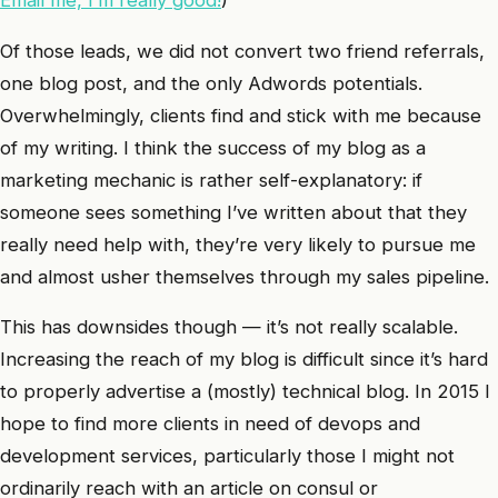
Of those leads, we did not convert two friend referrals,
one blog post, and the only Adwords potentials.
Overwhelmingly, clients find and stick with me because
of my writing. I think the success of my blog as a
marketing mechanic is rather self-explanatory: if
someone sees something I’ve written about that they
really need help with, they’re very likely to pursue me
and almost usher themselves through my sales pipeline.
This has downsides though — it’s not really scalable.
Increasing the reach of my blog is difficult since it’s hard
to properly advertise a (mostly) technical blog. In 2015 I
hope to find more clients in need of devops and
development services, particularly those I might not
ordinarily reach with an article on consul or