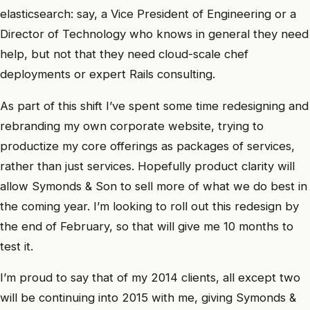
elasticsearch: say, a Vice President of Engineering or a
Director of Technology who knows in general they need
help, but not that they need cloud-scale chef
deployments or expert Rails consulting.
As part of this shift I’ve spent some time redesigning and
rebranding my own corporate website, trying to
productize my core offerings as packages of services,
rather than just services. Hopefully product clarity will
allow Symonds & Son to sell more of what we do best in
the coming year. I’m looking to roll out this redesign by
the end of February, so that will give me 10 months to
test it.
I’m proud to say that of my 2014 clients, all except two
will be continuing into 2015 with me, giving Symonds &