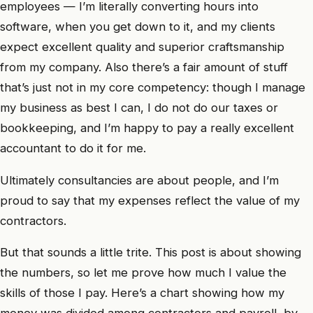
employees — I’m literally converting hours into
software, when you get down to it, and my clients
expect excellent quality and superior craftsmanship
from my company. Also there’s a fair amount of stuff
that’s just not in my core competency: though I manage
my business as best I can, I do not do our taxes or
bookkeeping, and I’m happy to pay a really excellent
accountant to do it for me.
Ultimately consultancies are about people, and I’m
proud to say that my expenses reflect the value of my
contractors.
But that sounds a little trite. This post is about showing
the numbers, so let me prove how much I value the
skills of those I pay. Here’s a chart showing how my