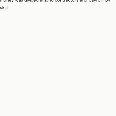
money was divided among contractors and payroll, by
skill: