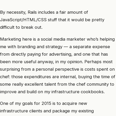
By necessity, Rails includes a fair amount of
JavaScript/HTML/CSS stuff that it would be pretty
difficult to break out.
Marketing here is a social media marketer who’s helping
me with branding and strategy — a separate expense
from directly paying for advertising, and one that has
been more useful anyway, in my opinion. Perhaps most
surprising from a personal perspective is costs spent on
chef: those expenditures are internal, buying the time of
some really excellent talent from the chef community to
improve and build on my infrastructure cookbooks.
One of my goals for 2015 is to acquire new
infrastructure clients and package my existing