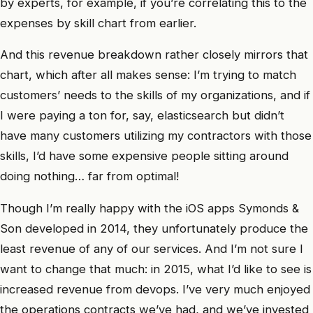
by experts, for example, if you’re correlating this to the
expenses by skill chart from earlier.
And this revenue breakdown rather closely mirrors that
chart, which after all makes sense: I’m trying to match
customers’ needs to the skills of my organizations, and if
I were paying a ton for, say, elasticsearch but didn’t
have many customers utilizing my contractors with those
skills, I’d have some expensive people sitting around
doing nothing… far from optimal!
Though I’m really happy with the iOS apps Symonds &
Son developed in 2014, they unfortunately produce the
least revenue of any of our services. And I’m not sure I
want to change that much: in 2015, what I’d like to see is
increased revenue from devops. I’ve very much enjoyed
the operations contracts we’ve had, and we’ve invested