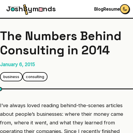
J
s
h
S
y
m
n
d
s
Blog
Resume
The Numbers Behind
Consulting in 2014
January 6, 2015
business
consulting
I’ve always loved reading behind-the-scenes articles
about people’s businesses: where their money came
from, where it went, and what they learned from
operating their companies. Since I recently finished