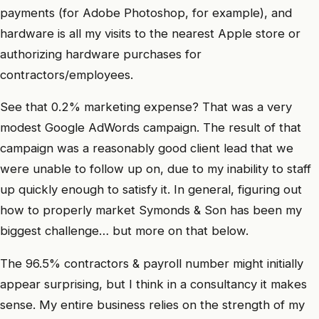
payments (for Adobe Photoshop, for example), and
hardware is all my visits to the nearest Apple store or
authorizing hardware purchases for
contractors/employees.
See that 0.2% marketing expense? That was a very
modest Google AdWords campaign. The result of that
campaign was a reasonably good client lead that we
were unable to follow up on, due to my inability to staff
up quickly enough to satisfy it. In general, figuring out
how to properly market Symonds & Son has been my
biggest challenge… but more on that below.
The 96.5% contractors & payroll number might initially
appear surprising, but I think in a consultancy it makes
sense. My entire business relies on the strength of my