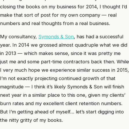
closing the books on my business for 2014, I thought I’d
make that sort of post for my own company — real
numbers and real thoughts from a real business.
My consultancy,
Symonds & Son
, has had a successful
year. In 2014 we grossed almost quadruple what we did
in 2013 — which makes sense, since it was pretty me
just me and some part-time contractors back then. While
I very much hope we experience similar success in 2015,
I’m not exactly projecting continued growth of that
magnitude — I think it’s likely Symonds & Son will finish
next year in a similar place to this one, given my clients’
burn rates and my excellent client retention numbers.
But I’m getting ahead of myself… let’s start digging into
the nitty gritty of my books.