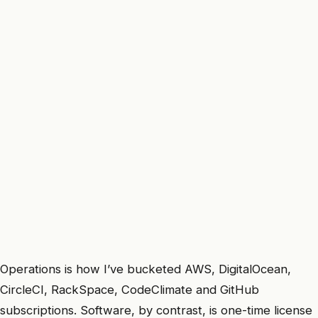
Operations is how I’ve bucketed AWS, DigitalOcean,
CircleCI, RackSpace, CodeClimate and GitHub
subscriptions. Software, by contrast, is one-time license