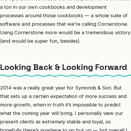
a ton in our own cookbooks and development
processes around those cookbooks — a whole suite of
software and processes that we’re calling Cornerstone.
Using Cornerstone more would be a tremendous victory
(and would be super fun, besides).
Looking Back & Looking Forward
2014 was a really great year for Symonds & Son. But
that sets up a certain expectation of more success and
more growth, when in truth it’s impossible to predict
what the coming year will bring. I personally view our
present clients as extremely stable and loyal, so
hopefully there’s nowhere to go but up — but overall I