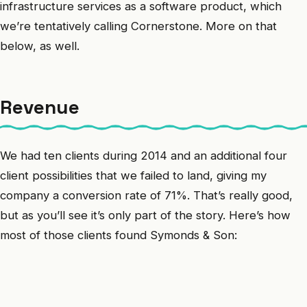
infrastructure services as a software product, which
we’re tentatively calling Cornerstone. More on that
below, as well.
Revenue
We had ten clients during 2014 and an additional four
client possibilities that we failed to land, giving my
company a conversion rate of 71%. That’s really good,
but as you’ll see it’s only part of the story. Here’s how
most of those clients found Symonds & Son: