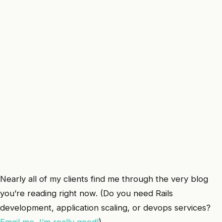
Nearly all of my clients find me through the very blog
you’re reading right now. (Do you need Rails
development, application scaling, or devops services?
Email me, I’m really good!
)