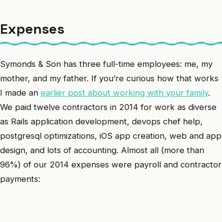
Expenses
Symonds & Son has three full-time employees: me, my
mother, and my father. If you’re curious how that works
I made an
earlier post about working with your family
.
We paid twelve contractors in 2014 for work as diverse
as Rails application development, devops chef help,
postgresql optimizations, iOS app creation, web and app
design, and lots of accounting. Almost all (more than
96%) of our 2014 expenses were payroll and contractor
payments: