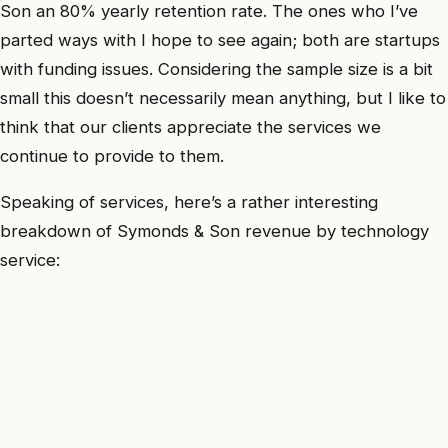
Son an 80% yearly retention rate. The ones who I’ve
parted ways with I hope to see again; both are startups
with funding issues. Considering the sample size is a bit
small this doesn’t necessarily mean anything, but I like to
think that our clients appreciate the services we
continue to provide to them.
Speaking of services, here’s a rather interesting
breakdown of Symonds & Son revenue by technology
service: