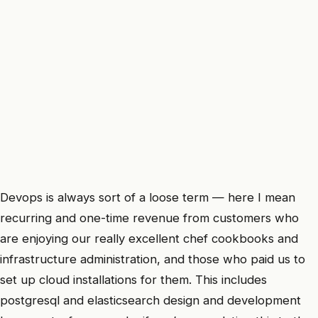
Devops is always sort of a loose term — here I mean
recurring and one-time revenue from customers who
are enjoying our really excellent chef cookbooks and
infrastructure administration, and those who paid us to
set up cloud installations for them. This includes
postgresql and elasticsearch design and development