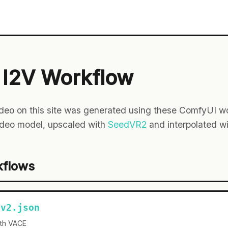
I2V Workflow
deo on this site was generated using these ComfyUI wo
deo model, upscaled with
SeedVR2
and interpolated w
kflows
-v2.json
ith VACE