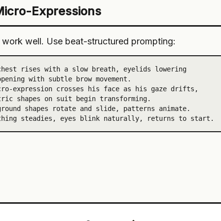
Micro-Expressions
work well. Use beat-structured prompting:
hest rises with a slow breath, eyelids lowering

pening with subtle brow movement.

ro-expression crosses his face as his gaze drifts,

ric shapes on suit begin transforming.

round shapes rotate and slide, patterns animate.

thing steadies, eyes blink naturally, returns to start.