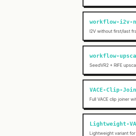
workflow-i2v-
I2V without first/last 
workflow-upsc
SeedVR2 + RIFE upscal
VACE-Clip-Joi
Full VACE clip joiner w
Lightweight-V
Lightweight variant for 