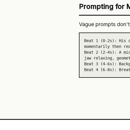
Prompting for 
Vague prompts don't 
Beat 1 (0-2s): His c
momentarily then reo
Beat 2 (2-4s): A mic
jaw relaxing, geomet
Beat 3 (4-6s): Backg
Beat 4 (6-8s): Brea