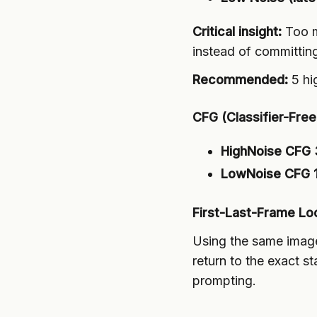
Critical insight:
Too m
instead of committin
Recommended:
5 hi
CFG (Classifier-Fre
HighNoise CFG 
LowNoise CFG 1
First-Last-Frame Lo
Using the same imag
return to the exact s
prompting.