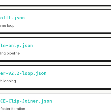
noffl.json
frame loop
ale-only.json
ing pipeline
ner-v2.2-loop.json
ith looping
ACE-Clip-Joiner.json
faster iteration