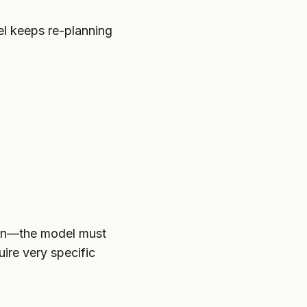
l keeps re-planning
ion—the model must
uire very specific