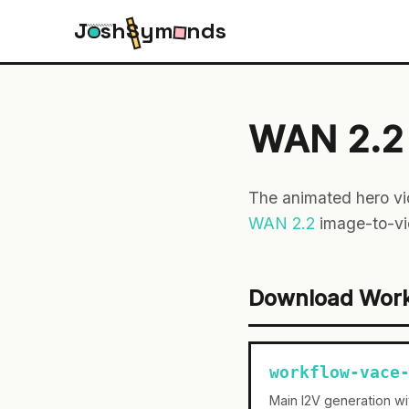
J
s
h
S
y
m
n
d
s
WAN 2.2 
The animated hero vi
WAN 2.2
image-to-vi
Download Wor
workflow-vace
Main I2V generation w