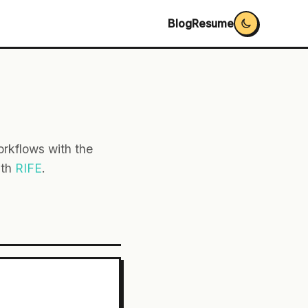
Blog
Resume
rkflows with the
ith
RIFE
.