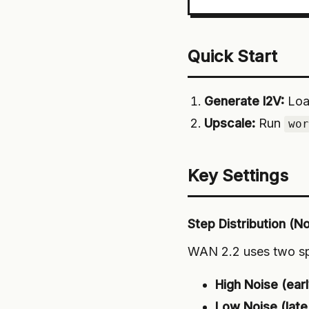
Quick Start
Generate I2V:
Loa
Upscale:
Run
wo
Key Settings
Step Distribution (N
WAN 2.2 uses two spe
High Noise (earl
Low Noise (late