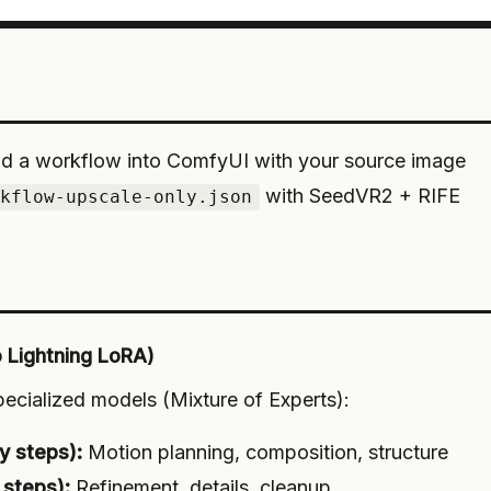
d a workflow into ComfyUI with your source image
with SeedVR2 + RIFE
rkflow-upscale-only.json
o Lightning LoRA)
cialized models (Mixture of Experts):
y steps):
Motion planning, composition, structure
 steps):
Refinement, details, cleanup