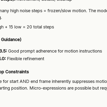
any high noise steps = frozen/slow motion. The mode
g.
gh + 15 low = 20 total steps
e Guidance)
3.5:
Good prompt adherence for motion instructions
.0:
Flexible refinement
op Constraints
e for start AND end frame inherently suppresses mot
tarting position. Micro-expressions are possible but req